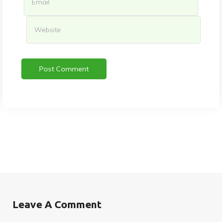
Leave A Comment