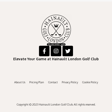
Elevate Your Game at Hainault London Golf Club
About Us
Pricing Plan
Contact
Privacy Policy
Cookie Policy
Copyright © 2023 Hainault London Golf Club. All rights reserved.