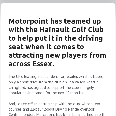
Motorpoint has teamed up
with the Hainault Golf Club
to help put it in the driving
seat when it comes to
attracting new players from
across Essex.
The UK’s leading independent car retailer, which is based
only a short drive from the club on Lea Valley Road in
Chingford, has agreed to support the club’s hugely
popular driving range for the next 12 months.
And, to tee off its partnership with the club, whose two
courses and 22-bay floodlit Driving Range overlook
Central London, Motorpoint has been busy getting into the