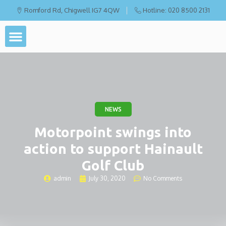
Romford Rd, Chigwell IG7 4QW
Hotline: 020 8500 2131
NEWS
Motorpoint swings into
action to support Hainault
Golf Club
admin
July 30, 2020
No Comments