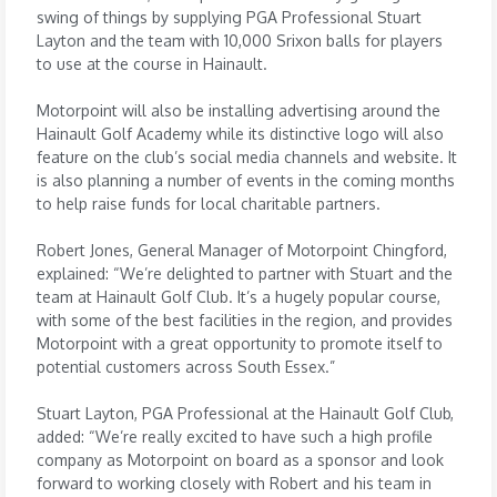
swing of things by supplying PGA Professional Stuart
Layton and the team with 10,000 Srixon balls for players
to use at the course in Hainault.
Motorpoint will also be installing advertising around the
Hainault Golf Academy while its distinctive logo will also
feature on the club’s social media channels and website. It
is also planning a number of events in the coming months
to help raise funds for local charitable partners.
Robert Jones, General Manager of Motorpoint Chingford,
explained: “We’re delighted to partner with Stuart and the
team at Hainault Golf Club. It’s a hugely popular course,
with some of the best facilities in the region, and provides
Motorpoint with a great opportunity to promote itself to
potential customers across South Essex.”
Stuart Layton, PGA Professional at the Hainault Golf Club,
added: “We’re really excited to have such a high profile
company as Motorpoint on board as a sponsor and look
forward to working closely with Robert and his team in