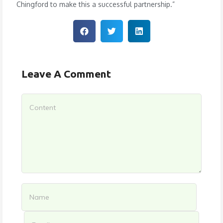
Chingford to make this a successful partnership.”
Leave A Comment