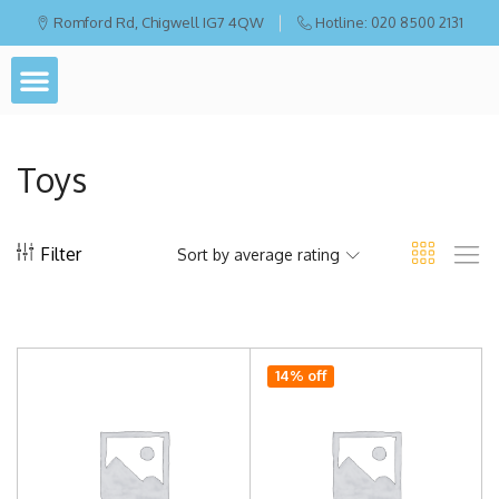
Romford Rd, Chigwell IG7 4QW
Hotline: 020 8500 2131
Toys
Filter
Sort by average rating
14% off