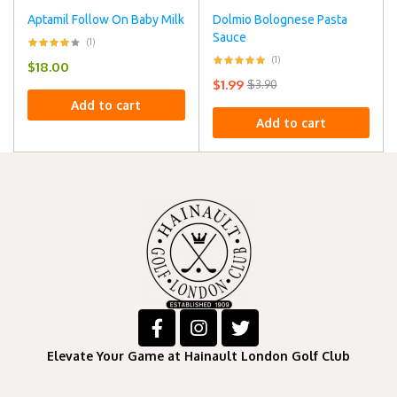
Aptamil Follow On Baby Milk
Dolmio Bolognese Pasta
Sauce
(1)
(1)
$
18.00
$
1.99
$
3.90
Add to cart
Add to cart
Elevate Your Game at Hainault London Golf Club