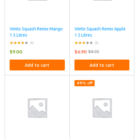
Vimto Squash Remix Mango
Vimto Squash Remix Apple
1.5 Litres
1.5 Litres
(1)
(1)
$
9.00
$
6.90
$
8.00
Add to cart
Add to cart
49% off