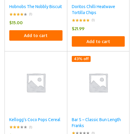
Hobnobs The Nobbly Biscuit
Doritos Chilli Heatwave
Tortilla Chips
(1)
(1)
$
15.00
$
21.99
Add to cart
Add to cart
43% off
Kellogg’s Coco Pops Cereal
Bar S – Classic Bun Length
Franks
(1)
(1)