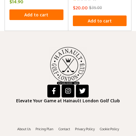
$
14.90
$
20.00
$
35.00
Add to cart
Add to cart
Elevate Your Game at Hainault London Golf Club
About Us
Pricing Plan
Contact
Privacy Policy
Cookie Policy