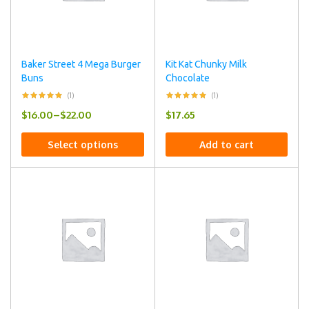
Baker Street 4 Mega Burger
Kit Kat Chunky Milk
Buns
Chocolate
(1)
(1)
$
16.00
–
$
22.00
$
17.65
Select options
Add to cart