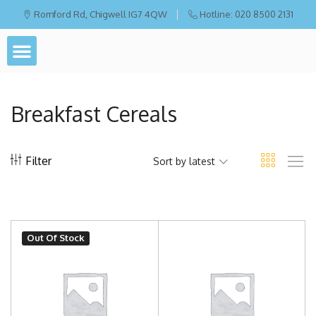
Romford Rd, Chigwell IG7 4QW
Hotline: 020 8500 2131
Breakfast Cereals
Filter
Sort by latest
Out Of Stock