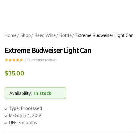
Home
Shop
Beer, Wine
Bottle
Extreme Budweiser Light Can
Extreme Budweiser Light Can
(
1
customer review)
$
35.00
Availability:
In stock
Type: Processed
MFG: Jun 4, 2019
LIFE: 3 months