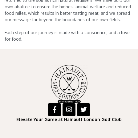
returned to the soil as rich natural fertilisers. We have built our
own abattoir to ensure the highest animal welfare and reduced
food miles, which results in better tasting meat, and we spread
our message far beyond the boundaries of our own fields.
Each step of our journey is made with a conscience, and a love
for food.
Elevate Your Game at Hainault London Golf Club