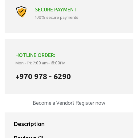
SECURE PAYMENT
100% secure payments
HOTLINE ORDER:
Mon - Fri: 7:00 am - 18:00PM
+970 978 - 6290
Become a Vendor?
Register now
Description