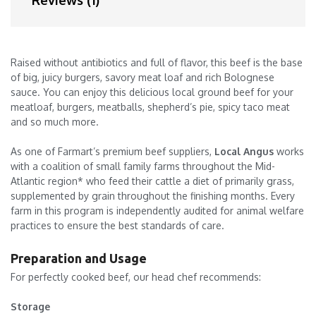
Reviews (1)
Raised without antibiotics and full of flavor, this beef is the base
of big, juicy burgers, savory meat loaf and rich Bolognese
sauce. You can enjoy this delicious local ground beef for your
meatloaf, burgers, meatballs, shepherd’s pie, spicy taco meat
and so much more.
As one of Farmart’s premium beef suppliers,
Local Angus
works
with a coalition of small family farms throughout the Mid-
Atlantic region* who feed their cattle a diet of primarily grass,
supplemented by grain throughout the finishing months. Every
farm in this program is independently audited for animal welfare
practices to ensure the best standards of care.
Preparation and Usage
For perfectly cooked beef, our head chef recommends:
Storage