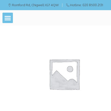
Romford Rd, Chigwell IG7 4QW
Hotline: 020 8500 2131