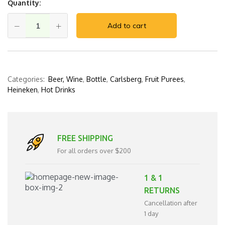
Quantity:
Add to cart
Categories:
Beer, Wine
,
Bottle
,
Carlsberg
,
Fruit Purees
,
Heineken
,
Hot Drinks
FREE SHIPPING
For all orders over $200
1 & 1
RETURNS
Cancellation after
1 day