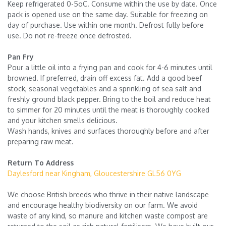
Keep refrigerated 0-5oC. Consume within the use by date. Once
pack is opened use on the same day. Suitable for freezing on
day of purchase. Use within one month. Defrost fully before
use. Do not re-freeze once defrosted.
Pan Fry
Pour a little oil into a frying pan and cook for 4-6 minutes until
browned. If preferred, drain off excess fat. Add a good beef
stock, seasonal vegetables and a sprinkling of sea salt and
freshly ground black pepper. Bring to the boil and reduce heat
to simmer for 20 minutes until the meat is thoroughly cooked
and your kitchen smells delicious.
Wash hands, knives and surfaces thoroughly before and after
preparing raw meat.
Return To Address
Daylesford near Kingham, Gloucestershire GL56 0YG
We choose British breeds who thrive in their native landscape
and encourage healthy biodiversity on our farm. We avoid
waste of any kind, so manure and kitchen waste compost are