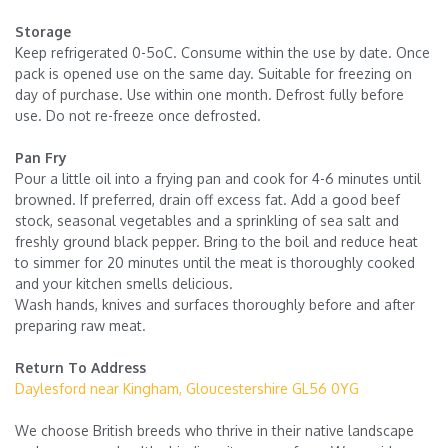
Storage
Keep refrigerated 0-5oC. Consume within the use by date. Once
pack is opened use on the same day. Suitable for freezing on
day of purchase. Use within one month. Defrost fully before
use. Do not re-freeze once defrosted.
Pan Fry
Pour a little oil into a frying pan and cook for 4-6 minutes until
browned. If preferred, drain off excess fat. Add a good beef
stock, seasonal vegetables and a sprinkling of sea salt and
freshly ground black pepper. Bring to the boil and reduce heat
to simmer for 20 minutes until the meat is thoroughly cooked
and your kitchen smells delicious.
Wash hands, knives and surfaces thoroughly before and after
preparing raw meat.
Return To Address
Daylesford near Kingham, Gloucestershire GL56 0YG
We choose British breeds who thrive in their native landscape