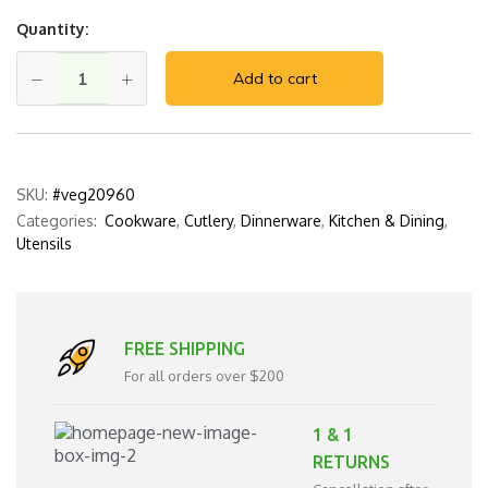
Quantity:
Add to cart
SKU:
#veg20960
Categories:
Cookware
,
Cutlery
,
Dinnerware
,
Kitchen & Dining
,
Utensils
FREE SHIPPING
For all orders over $200
1 & 1
RETURNS