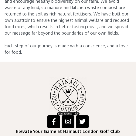
and encourage healthy biodiversity on our farm. We avoid
waste of any kind, so manure and kitchen waste compost are
returned to the soil as rich natural fertilisers. We have built our
own abattoir to ensure the highest animal welfare and reduced
food miles, which results in better tasting meat, and we spread
our message far beyond the boundaries of our own fields.
Each step of our journey is made with a conscience, and a love
for food.
Elevate Your Game at Hainault London Golf Club