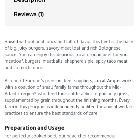
Reviews (1)
Raised without antibiotics and full of flavor, this beef is the base
of big, juicy burgers, savory meat loaf and rich Bolognese
sauce. You can enjoy this delicious local ground beef for your
meatloaf, burgers, meatballs, shepherd’s pie, spicy taco meat
and so much more.
As one of Farmart’s premium beef suppliers,
Local Angus
works
with a coalition of small family farms throughout the Mid-
Atlantic region* who feed their cattle a diet of primarily grass,
supplemented by grain throughout the finishing months. Every
farm in this program is independently audited for animal welfare
practices to ensure the best standards of care.
Preparation and Usage
For perfectly cooked beef, our head chef recommends: