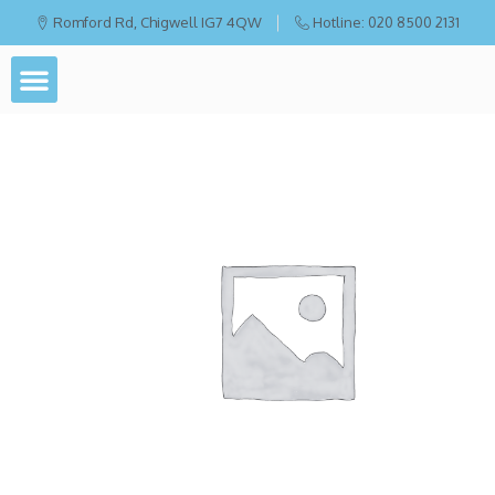
Romford Rd, Chigwell IG7 4QW
Hotline: 020 8500 2131