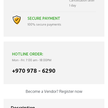
Cancellation after
1 day
SECURE PAYMENT
100% secure payments
HOTLINE ORDER:
Mon - Fri: 7:00 am - 18:00PM
+970 978 - 6290
Become a Vendor?
Register now
Description