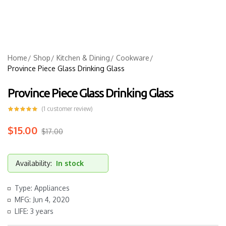
Home
Shop
Kitchen & Dining
Cookware
Province Piece Glass Drinking Glass
Province Piece Glass Drinking Glass
(
1
customer review)
$
15.00
$
17.00
Availability:
In stock
Type: Appliances
MFG: Jun 4, 2020
LIFE: 3 years