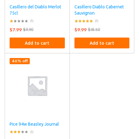
Casillero del Diablo Merlot
Casillero Diablo Cabernet
75cl
Sauvignon
(1)
(1)
$
7.99
$
9.99
$
9.90
$
18.50
Add to cart
Add to cart
46% off
Pice 94w Beasley Journal
(1)