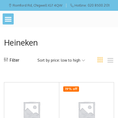
Romford Rd, Chigwell IG7 4QW
Hotline: 020 8500 2131
Heineken
Filter
Sort by price: low to high
19% off