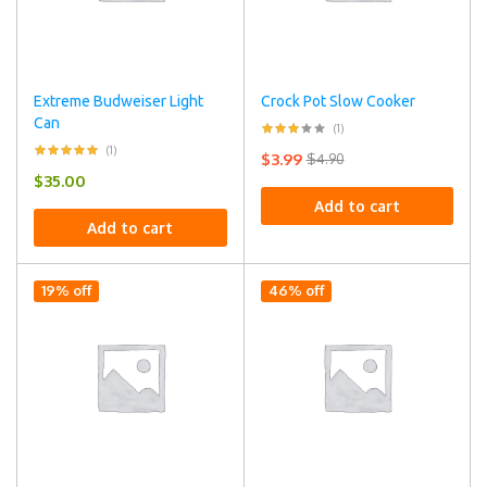
Extreme Budweiser Light
Crock Pot Slow Cooker
Can
(1)
(1)
$
3.99
$
4.90
$
35.00
Add to cart
Add to cart
19% off
46% off