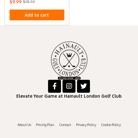
$
9.99
$
18.50
Add to cart
Elevate Your Game at Hainault London Golf Club
About Us
Pricing Plan
Contact
Privacy Policy
Cookie Policy