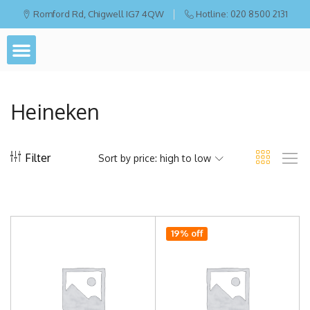
Romford Rd, Chigwell IG7 4QW
Hotline: 020 8500 2131
Heineken
Filter
Sort by price: high to low
19% off