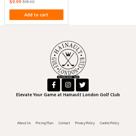
$
9.99
$
18.50
Add to cart
Elevate Your Game at Hainault London Golf Club
About Us
Pricing Plan
Contact
Privacy Policy
Cookie Policy