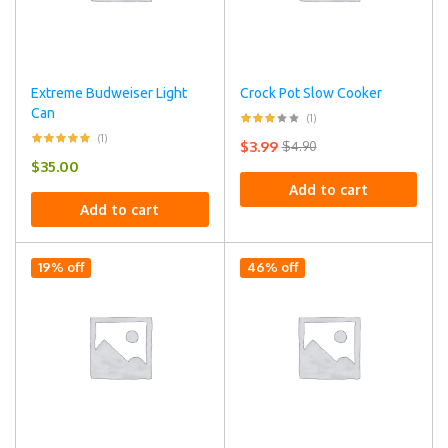
Extreme Budweiser Light
Crock Pot Slow Cooker
Can
(1)
(1)
$
3.99
$
4.90
$
35.00
Add to cart
Add to cart
19% off
46% off