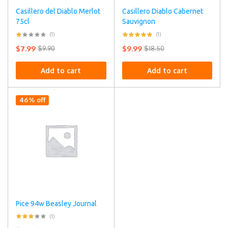
Casillero del Diablo Merlot
Casillero Diablo Cabernet
75cl
Sauvignon
(1)
(1)
$
7.99
$
9.99
$
9.90
$
18.50
Add to cart
Add to cart
46% off
Pice 94w Beasley Journal
(1)